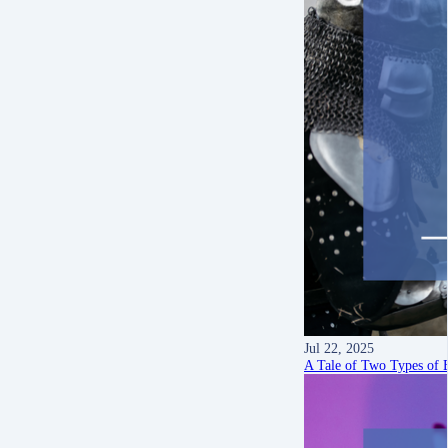
Jul 22, 2025
A Tale of Two Types of B