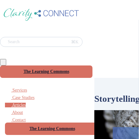
⌘K
Search
The Learning Commons
Services
Storytellin
Case Studies
Articles
About
Contact
The Learning Commons