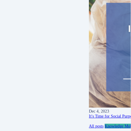
Dec 4, 2023
It's Time for Social Pur
All posts
Knowledge Mobi