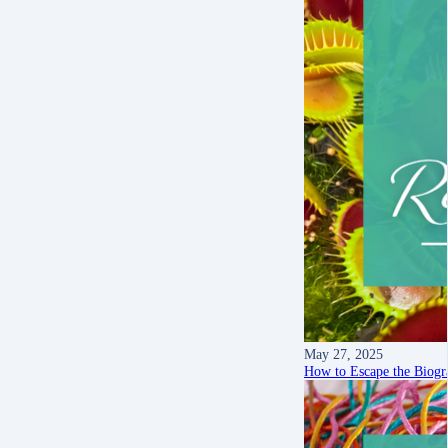
May 27, 2025
How to Escape the Biogra