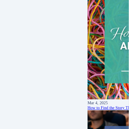
Mar 4, 2025
How to Find the Story T