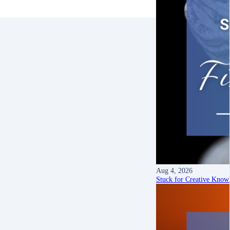
Aug 4, 2026
Stuck for Creative Know