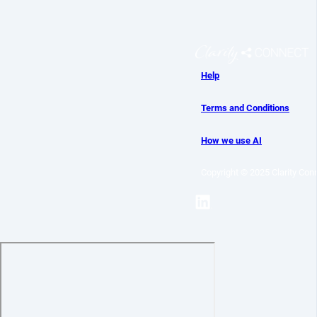
Help
Terms and Conditions
How we use AI
Copyright © 2025 Clarity Conn