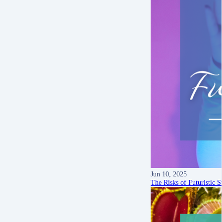
Jun 10, 2025
The Risks of Futuristic S