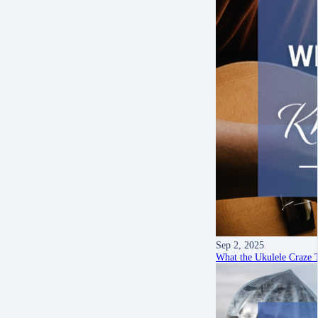
Sep 2, 2025
What the Ukulele Craze 