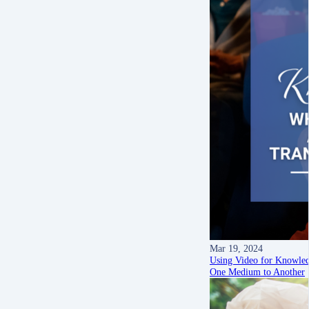
Mar 19, 2024
Using Video for Knowled
One Medium to Another