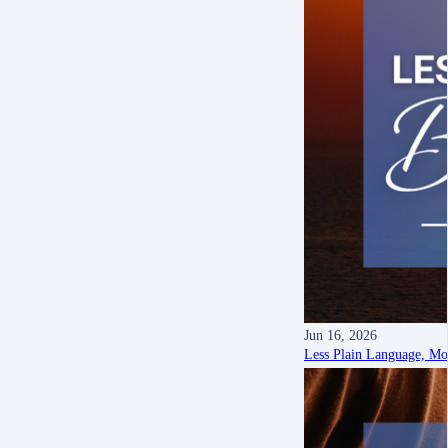
Jun 16, 2026
Less Plain Language, M