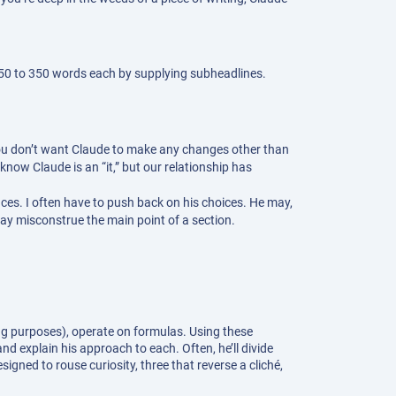
 250 to 350 words each by supplying subheadlines.
 if you don’t want Claude to make any changes other than
 know Claude is an “it,” but our relationship has
laces. I often have to push back on his choices. He may,
 may misconstrue the main point of a section.
ing purposes), operate on formulas. Using these
nd explain his approach to each. Often, he’ll divide
igned to rouse curiosity, three that reverse a cliché,