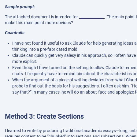
Sample prompt:
The attached document is intended for ______________. The main point I
make this main point more obvious?
Guardrails
:
I have not found it useful to ask Claude for help generating ideas a
thinking into a pre-fabricated mold.
Claude can quickly get very salesy in his approach, so I often hav
more explicit.
Even though I have turned on the setting to allow Claude to remem
chats. I frequently have to remind him about the characteristics a
When the argument of a piece of writing deviates from what Claude e
probe to find out the basis for his suggestions. I often ask him, “
say that?” In many cases, he will do an about-face and apologize f
Method 3: Create Sections
I learned to write by producing traditional academic essays—long, unb
requires content to be “chunked” into sections and subsections. When y