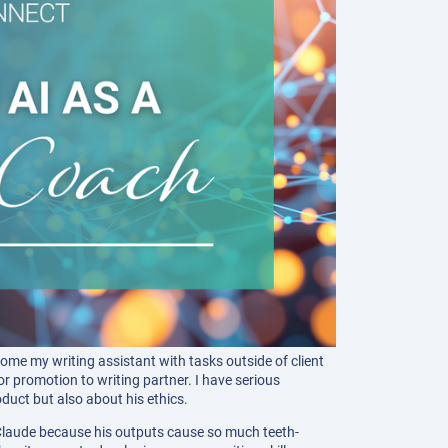
ome my writing assistant with tasks outside of client
or promotion to writing partner. I have serious
duct but also about his ethics.
 Claude because his outputs cause so much teeth-