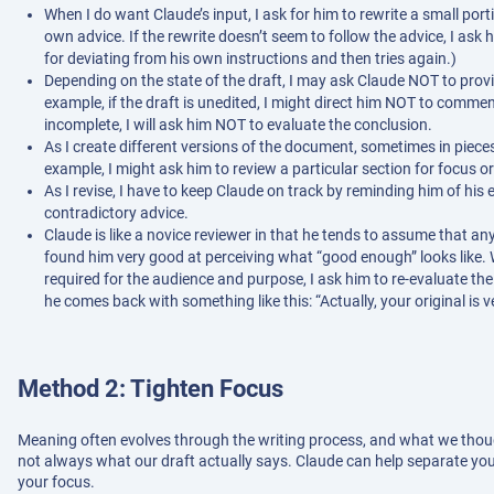
When I do want Claude’s input, I ask for him to rewrite a small po
own advice. If the rewrite doesn’t seem to follow the advice, I ask
for deviating from his own instructions and then tries again.)
Depending on the state of the draft, I may ask Claude NOT to provi
example, if the draft is unedited, I might direct him NOT to commen
incomplete, I will ask him NOT to evaluate the conclusion.
As I create different versions of the document, sometimes in pieces
example, I might ask him to review a particular section for focus or
As I revise, I have to keep Claude on track by reminding him of his e
contradictory advice.
Claude is like a novice reviewer in that he tends to assume that an
found him very good at perceiving what “good enough” looks like
required for the audience and purpose, I ask him to re-evaluate th
he comes back with something like this: “Actually, your original is v
Method 2: Tighten Focus
Meaning often evolves through the writing process, and what we thoug
not always what our draft actually says. Claude can help separate yo
your focus.