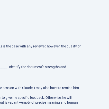
s is the case with any reviewer, however, the quality of
.
______. Identify the document’s strengths and
gle session with Claude, I may also have to remind him
 to give me specific feedback. Otherwise, he will
ce but is vacant—empty of precise meaning and human