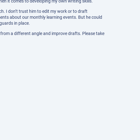
when it comes to developing my own writing skills.
ch. I don’t trust him to edit my work or to draft
ents about our monthly learning events. But he could
guards in place.
 from a different angle and improve drafts. Please take