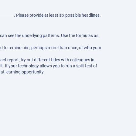
________. Please provide at least six possible headlines.
can see the underlying patterns. Use the formulas as
.
ed to remind him, perhaps more than once, of who your
t report, try out different titles with colleagues in
. If your technology allows you to run a split test of
at learning opportunity.