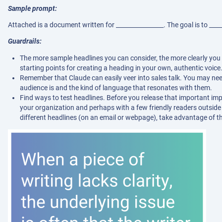
Sample prompt:
Attached is a document written for ________________. The goal is to ____
Guardrails:
The more sample headlines you can consider, the more clearly you 
starting points for creating a heading in your own, authentic voice
Remember that Claude can easily veer into sales talk. You may ne
audience is and the kind of language that resonates with them.
Find ways to test headlines. Before you release that important impac
your organization and perhaps with a few friendly readers outside it
different headlines (on an email or webpage), take advantage of th