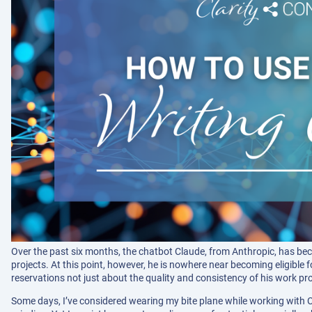
Over the past six months, the chatbot Claude, from Anthropic, has bec
projects. At this point, however, he is nowhere near becoming eligible f
reservations not just about the quality and consistency of his work pro
Some days, I’ve considered wearing my bite plane while working with