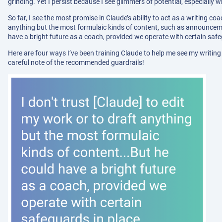
grinding. Yet I persist because I see glimmers of potential, especially 
So far, I see the most promise in Claude’s ability to act as a writing coa
anything but the most formulaic kinds of content, such as announcem
have a bright future as a coach, provided we operate with certain safe
Here are four ways I’ve been training Claude to help me see my writing
careful note of the recommended guardrails!