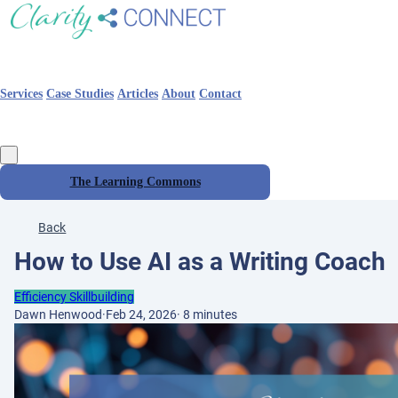
Services
Case Studies
Articles
About
Contact
The Learning Commons
Back
How to Use AI as a Writing Coach
Efficiency Skillbuilding
Dawn Henwood
·
Feb 24, 2026
·
8 minutes