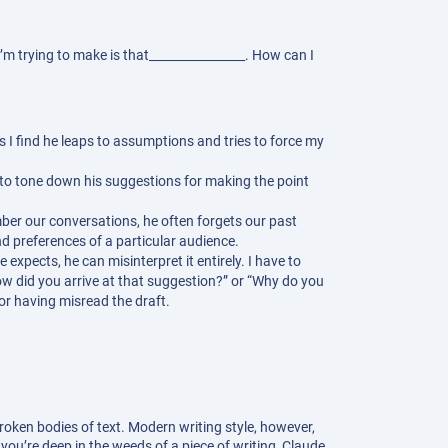
’m trying to make is that________________. How can I
s I find he leaps to assumptions and tries to force my
e to tone down his suggestions for making the point
ber our conversations, he often forgets our past
nd preferences of a particular audience.
xpects, he can misinterpret it entirely. I have to
How did you arrive at that suggestion?” or “Why do you
or having misread the draft.
roken bodies of text. Modern writing style, however,
ou’re deep in the weeds of a piece of writing, Claude