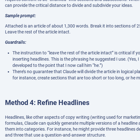
can provide the critical distance to divide and subdivide your ideas.
Sample prompt:
Attached is an article of about 1,300 words. Break it into sections of
Leave the rest of the article intact.
Guardrails:
The instruction to “leave the rest of the article intact” is critical
inserting headlines. This is the phrasing he suggested I use. (Yes, I
developed to the point that I now call him “he.”)
There’s no guarantee that Claude will divide the article in logical p
for instance, create sections that are too short or too long, or he
Method 4: Refine Headlines
Headlines, like other aspects of copy writing (writing used for market
formulas, Claude can quickly generate multiple versions of a headline a
them into categories. For instance, he might provide three headlines des
and three that use a question-and-answer structure.