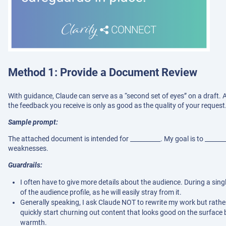
Method 1: Provide a Document Review
With guidance, Claude can serve as a “second set of eyes” on a draft. A
the feedback you receive is only as good as the quality of your request
Sample prompt:
The attached document is intended for __________. My goal is to ______
weaknesses.
Guardrails:
I often have to give more details about the audience. During a sin
of the audience profile, as he will easily stray from it.
Generally speaking, I ask Claude NOT to rewrite my work but rather
quickly start churning out content that looks good on the surfa
warmth.