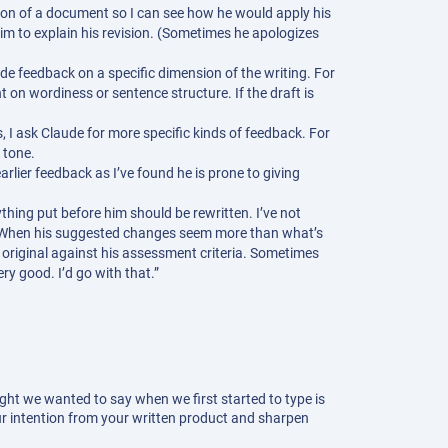
rtion of a document so I can see how he would apply his
 him to explain his revision. (Sometimes he apologizes
de feedback on a specific dimension of the writing. For
t on wordiness or sentence structure. If the draft is
, I ask Claude for more specific kinds of feedback. For
 tone.
arlier feedback as I’ve found he is prone to giving
ything put before him should be rewritten. I’ve not
. When his suggested changes seem more than what’s
e original against his assessment criteria. Sometimes
ery good. I’d go with that.”
ht we wanted to say when we first started to type is
ur intention from your written product and sharpen