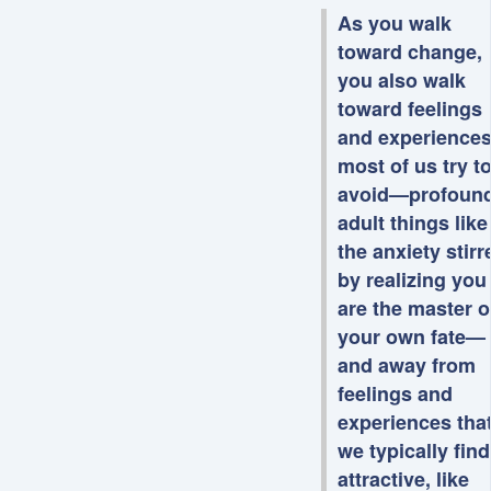
As you walk
toward change,
you also walk
toward feelings
and experience
most of us try t
avoid—profoun
adult things like
the anxiety stirr
by realizing you
are the master o
your own fate—
and away from
feelings and
experiences tha
we typically find
attractive, like