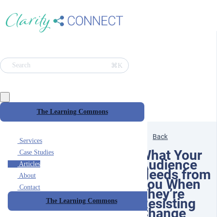
⌘K
Search
The Learning Commons
Back
Services
What Your
Case Studies
Audience
Articles
Needs from
About
You When
Contact
They’re
Resisting
The Learning Commons
Change