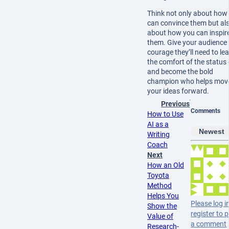
Think not only about how
can convince them but al
about how you can inspir
them. Give your audience 
courage they’ll need to le
the comfort of the status
and become the bold
champion who helps mov
your ideas forward.
Previous
Comments
How to Use
AI as a
Newest
Writing
Coach
Next
How an Old
Toyota
Method
Helps You
Please log i
Show the
register to 
Value of
a comment
Research-