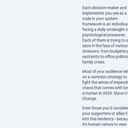
Each decision-maker and
implementer you see as a
node in your system
framework is an individua
facing a daily onslaught o
psychological pressures.
Each of them is trying to 
sane in the face of variou
stressors, from budgetar
restraints to office politics
family crises.
Most of your audience rel
on a common strategy to
fight the sense of impend
chaos that comes with be
a human in 2026: Stave O
Change.
Even those you’d conside
your supporters or allies fa
into this tendency—becau
it’s human nature to view 