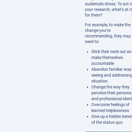
audience’s shoes. To act 
your research, what’s at r
for them?
For example, to make the
change you’re
recommending, they may
need to:
Stick their neck out an
make themselves
accountable
Abandon familiar way
seeing and addressing
situation
Change the way they
perceive their persona
and professional ident
Overcome feelings of
learned helplessness
Give up a hidden benef
of the status quo