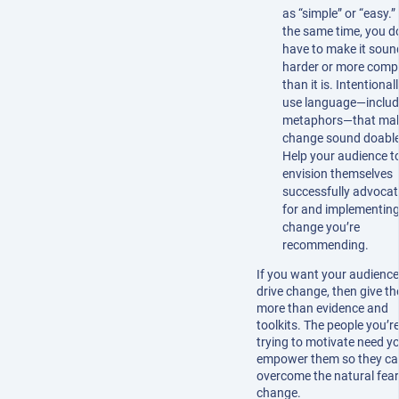
as “simple” or “easy.”
the same time, you d
have to make it soun
harder or more comp
than it is. Intentional
use language—includ
metaphors—that ma
change sound doable
Help your audience t
envision themselves
successfully advocat
for and implementing
change you’re
recommending.
If you want your audience
drive change, then give t
more than evidence and
toolkits. The people you’r
trying to motivate need y
empower them so they c
overcome the natural fear
change.