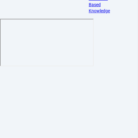
Based
Knowledge