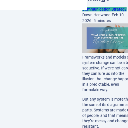
Communication Strategy
Dawn Henwood
·
Feb 10,
2026
·
5 minutes
Frameworks and models 
system change can be a b
seductive. If we’re not car
they can lure us into the
illusion that change happ
in a predictable, even
formulaic way.
But any system is more t
the sum of its diagramma
parts. Systems are made 
of people, and that mean
they’re messy and change
resistant.