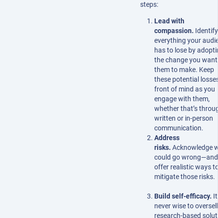
steps:
Lead with
compassion.
Identify
everything your audi
has to lose by adopt
the change you want
them to make. Keep
these potential losse
front of mind as you
engage with them,
whether that’s throu
written or in-person
communication.
Address
risks.
Acknowledge 
could go wrong—and
offer realistic ways t
mitigate those risks.
Build self-efficacy.
It
never wise to oversell
research-based solut