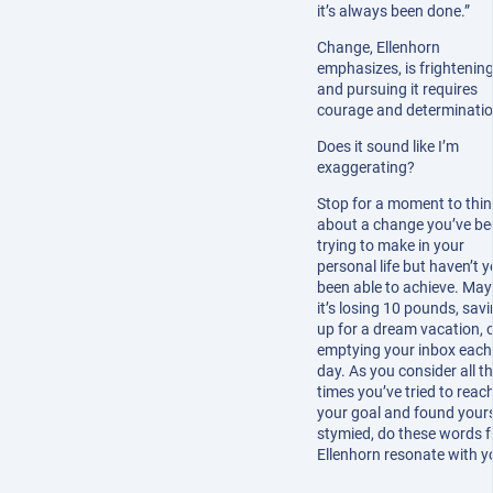
it’s always been done.”
Change, Ellenhorn
emphasizes, is frightening
and pursuing it requires
courage and determinatio
Does it sound like I’m
exaggerating?
Stop for a moment to thin
about a change you’ve be
trying to make in your
personal life but haven’t y
been able to achieve. Ma
it’s losing 10 pounds, sav
up for a dream vacation, 
emptying your inbox each
day. As you consider all t
times you’ve tried to reac
your goal and found yours
stymied, do these words 
Ellenhorn resonate with y