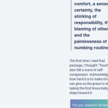
comfort, a sense
certainty, the
shirking of
responsibility, t
blaming of other
and the
painlessness of
numbing routin
The first time I read that
passage, I thought “Touch
also felt a wave of self-
compassion. Acknowledg
how hard it is to make ch
can give us the grace to s
taking the first brave bab
steps toward it.