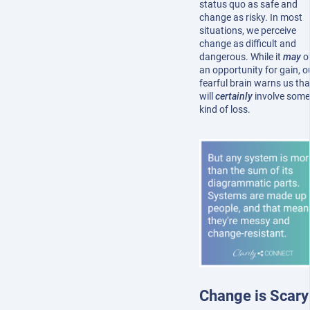
status quo as safe and
change as risky. In most
situations, we perceive
change as difficult and
dangerous. While it
may
o
an opportunity for gain, o
fearful brain warns us that
will
certainly
involve some
kind of loss.
Change is Scary