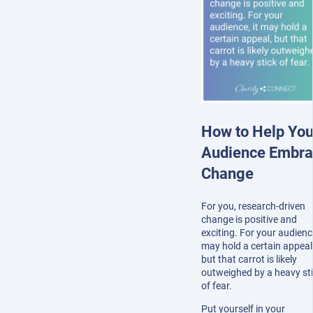
How to Help You
Audience Embr
Change
For you, research-driven
change is positive and
exciting. For your audience
may hold a certain appeal
but that carrot is likely
outweighed by a heavy st
of fear.
Put yourself in your