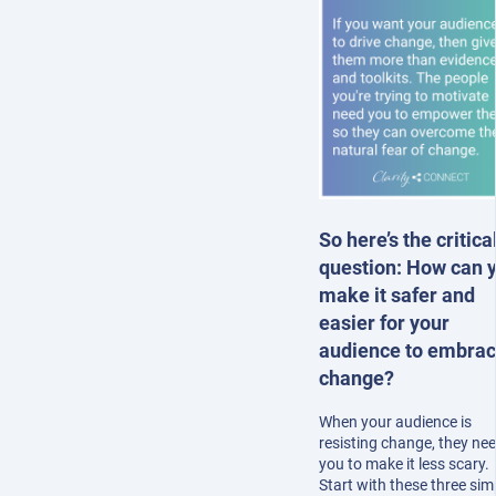
So here’s the critica
question: How can 
make it safer and
easier for your
audience to embra
change?
When your audience is
resisting change, they ne
you to make it less scary.
Start with these three sim