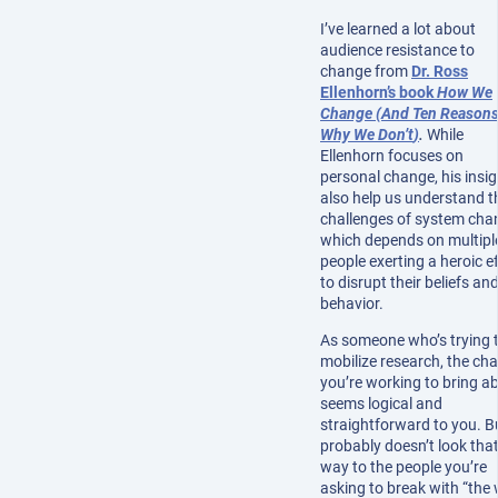
I’ve learned a lot about
audience resistance to
change from
Dr. Ross
Ellenhorn’s book
How We
Change (And Ten Reason
Why We Don’t
)
.
While
Ellenhorn focuses on
personal change, his insi
also help us understand t
challenges of system cha
which depends on multipl
people exerting a heroic e
to disrupt their beliefs an
behavior.
As someone who’s trying 
mobilize research, the ch
you’re working to bring a
seems logical and
straightforward to you. Bu
probably doesn’t look tha
way to the people you’re
asking to break with “the