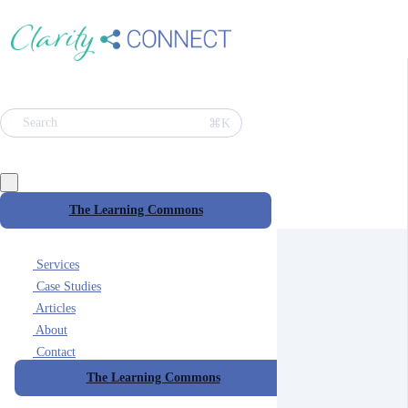
⌘K
Search
The Learning Commons
Services
Case Studies
Articles
About
Contact
The Learning Commons