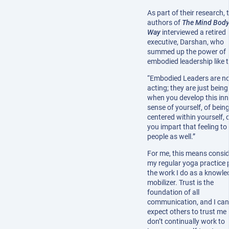
As part of their research, 
authors of
The Mind Bod
Way
interviewed a retired
executive, Darshan, who
summed up the power of
embodied leadership like t
“Embodied Leaders are n
acting; they are just being
when you develop this inn
sense of yourself, of bein
centered within yourself, 
you impart that feeling to
people as well.”
For me, this means consid
my regular yoga practice 
the work I do as a knowle
mobilizer. Trust is the
foundation of all
communication, and I can
expect others to trust me i
don’t continually work to