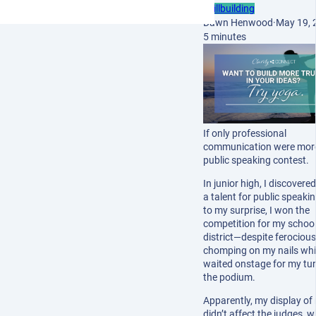
Skillbuilding
Dawn Henwood
·
May 19, 
5 minutes
If only professional
communication were more 
public speaking contest.
In junior high, I discovered
a talent for public speaki
to my surprise, I won the
competition for my schoo
district—despite ferocious
chomping on my nails whil
waited onstage for my tur
the podium.
Apparently, my display of
didn’t affect the judges, 