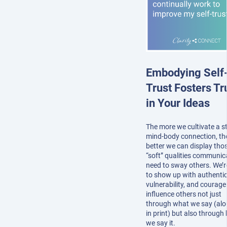
Embodying Self
Trust Fosters Tr
in Your Ideas
The more we cultivate a s
mind-body connection, th
better we can display tho
“soft” qualities communic
need to sway others. We’r
to show up with authentici
vulnerability, and courage
influence others not just
through what we say (alo
in print) but also through
we say it.