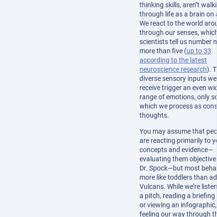
thinking skills, aren’t walk
through life as a brain on 
We react to the world aro
through our senses, whic
scientists tell us number
more than five (
up to 33
according to the latest
neuroscience research
). 
diverse sensory inputs we
receive trigger an even wi
range of emotions, only s
which we process as con
thoughts.
You may assume that peo
are reacting primarily to 
concepts and evidence—
evaluating them objectivel
Dr. Spock—but most beha
more like toddlers than ad
Vulcans. While we’re liste
a pitch, reading a briefing
or viewing an infographic,
feeling our way through t