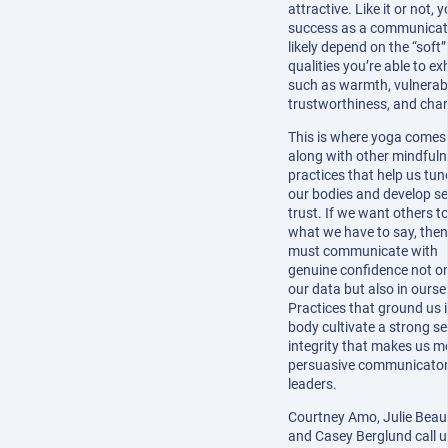
attractive. Like it or not, 
success as a communicato
likely depend on the “soft”
qualities you’re able to exh
such as warmth, vulnerabil
trustworthiness, and cha
This is where yoga comes 
along with other mindful
practices that help us tun
our bodies and develop sel
trust. If we want others to
what we have to say, the
must communicate with
genuine confidence not on
our data but also in ourse
Practices that ground us 
body cultivate a strong s
integrity that makes us m
persuasive communicato
leaders.
Courtney Amo, Julie Beau
and Casey Berglund call u