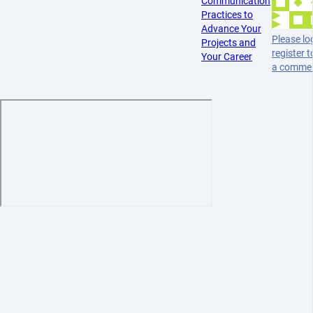
Communication
Practices to
Advance Your
Please log
Projects and
register t
Your Career
a comme