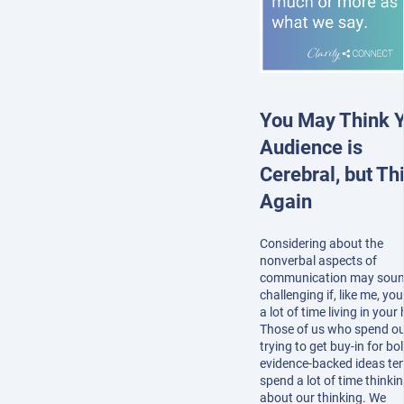
You May Think 
Audience is
Cerebral, but Th
Again
Considering about the
nonverbal aspects of
communication may sou
challenging if, like me, yo
a lot of time living in your
Those of us who spend ou
trying to get buy-in for bol
evidence-backed ideas te
spend a lot of time thinki
about our thinking. We