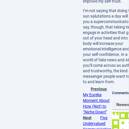
improve my self-trust.
I’m not saying that doing 
sun salutations a day wil
you a supercommunicator. 
say, though, that taking t
engage in activities that 
out of your head and into
body will increase your
emotional intelligence and
your self-confidence. In a
world of fake news and AI
you’ll come across as aut
and trustworthy, the kind 
messenger people want to
to and learn from.
Previous
Comments
My Eureka
Moment About
Newes
How (Not) to
“Niche Down”
Next
Five
Undervalued