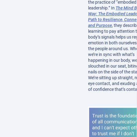
the practice of “embodied
leadership.” In
The Mind 
Way: The Embodied Leade
Path to Resilience, Conne
and Purpose
, they descri
learning to pay attention 
body’s signals helps us re
emotion in both ourselve
the people around us. Wh
we’re in sync with what’s
happening in our body, we
slouched in our seat, bitin
nails on the side of the st
We’re sitting up straight,
eye contact, and exuding 
of confidence that’s cont