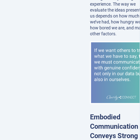
experience. The way we
evaluate the ideas presen
us depends on how much 
we’ve had, how hungry we
how bored we are, and m
other factors.
Embodied
Communication
Conveys Strong