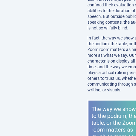
confined their evaluation
abilities to the duration o
speech. But outside publi
speaking contests, the au
is not so wilfully blind.
In fact, the way we show 
the podium, the table, or 
Zoom room matters as m
more as what we say. Our
character is on display all
time, and the way we emb
plays a critical role in pe
others to trust us, whethe
communicating through s
writing, or visuals.