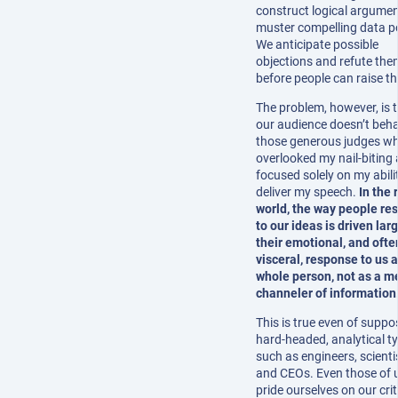
construct logical argume
muster compelling data po
We anticipate possible
objections and refute the
before people can raise t
The problem, however, is 
our audience doesn’t beha
those generous judges w
overlooked my nail-biting
focused solely on my abili
deliver my speech.
In the 
world, the way people re
to our ideas is driven lar
their emotional, and ofte
visceral, response to us a
whole person, not as a m
channeler of information
This is true even of suppo
hard-headed, analytical t
such as engineers, scienti
and CEOs. Even those of 
pride ourselves on our crit