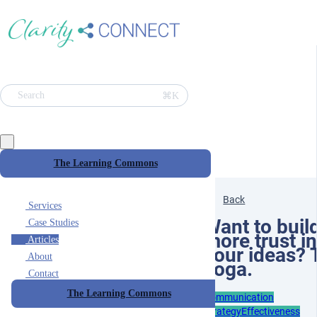
⌘K
Search
The Learning Commons
Back
Services
Want to buil
Case Studies
more trust in
Articles
your ideas? 
About
yoga.
Contact
The Learning Commons
Communication
Strategy
Effectiveness