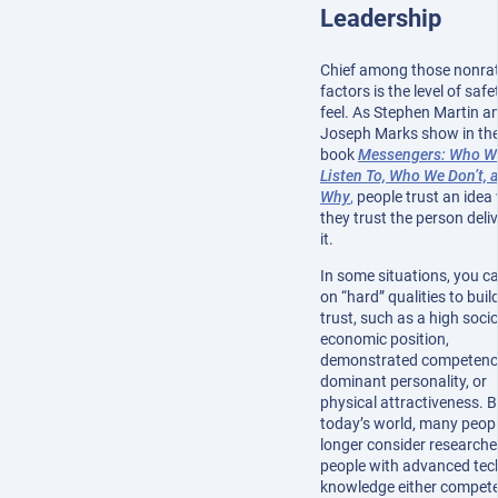
Leadership
Chief among those nonrat
factors is the level of saf
feel. As Stephen Martin a
Joseph Marks show in the
book
Messengers: Who W
Listen To, Who We Don’t, 
Why
,
people trust an idea
they trust the person deli
it.
In some situations, you ca
on “hard” qualities to build
trust, such as a high socio
economic position,
demonstrated competenc
dominant personality, or
physical attractiveness. B
today’s world, many peop
longer consider researche
people with advanced tec
knowledge either compete