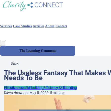
Services
Case Studies
Articles
About
Contact
The Learning Commons
Back
The Useless Fantasy That Makes W
Needs To Be
Effectiveness Skillbuilding
Efficiency Skillbuilding
Dawn Henwood
·
May 5, 2022
·
5 minutes