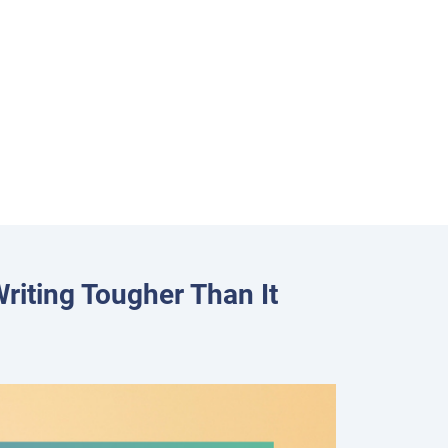
riting Tougher Than It