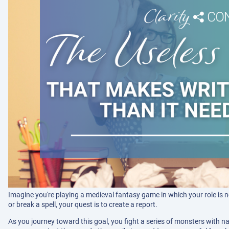
Imagine you're playing a medieval fantasy game in which your role is no
or break a spell, your quest is to create a report.
As you journey toward this goal, you fight a series of monsters with na