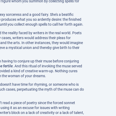
e figure whom you summon by collecting spells for
xy sorceress and a good fairy. She's a beatific
 produces what you so ardently desire: the finished
til you collect enough spells to call her forth again.
 the reality faced by writers in the real world. Poets
cases, writers would address their pleas for
 and the arts. In other instances, they would imagine
ve a mystical union and thereby give birth to their
n having to conjure up their muse before conjuring
 fertile
. And this ritual of invoking the muse served
rovided a kind of creative warm-up. Nothing cures
rom the woman of your dreams.
ho doesn't have time for rhyming, or someone who is
 such cases, perpetuating the myth of the muse can do
 read a piece of poetry since the forced sonnet
sing it as an excuse for issues with writing
er's block on a lack of creativity or a lack of talent,