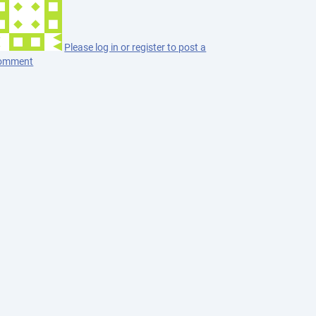
Please log in or register to post a
omment