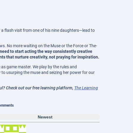
 a flash visit from one of his nine daughters—lead to
ews. No more waiting on the Muse or the Force or The-
 need to start acting the way consistently creative
 that nurture creativity, not praying for inspiration.
ve as game master. We play by the rules and
 to usurping the muse and seizing her power for our
? Check out our free learning platform,
The Learning
omments
Newest