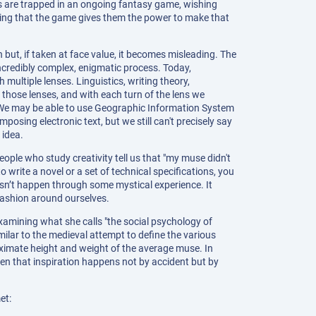
rs are trapped in an ongoing fantasy game, wishing
izing that the game gives them the power to make that
 but, if taken at face value, it becomes misleading. The
incredibly complex, enigmatic process. Today,
 multiple lenses. Linguistics, writing theory,
those lenses, and with each turn of the lens we
We may be able to use Geographic Information System
osing electronic text, but we still can't precisely say
 idea.
ople who study creativity tell us that "my muse didn't
 write a novel or a set of technical specifications, you
esn’t happen through some mystical experience. It
ashion around ourselves.
amining what she calls "the social psychology of
milar to the medieval attempt to define the various
oximate height and weight of the average muse. In
en that inspiration happens not by accident but by
et: