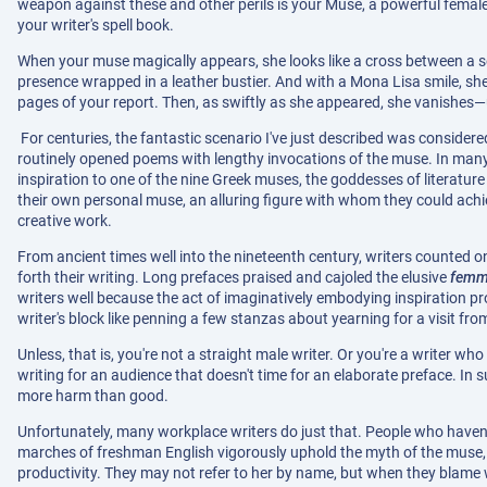
weapon against these and other perils is your Muse, a powerful femal
your writer's spell book.
When your muse magically appears, she looks like a cross between a se
presence wrapped in a leather bustier. And with a Mona Lisa smile, she
pages of your report. Then, as swiftly as she appeared, she vanishes—un
For centuries, the fantastic scenario I've just described was considered
routinely opened poems with lengthy invocations of the muse. In many 
inspiration to one of the nine Greek muses, the goddesses of literature
their own personal muse, an alluring figure with whom they could achie
creative work.
From ancient times well into the nineteenth century, writers counted o
forth their writing. Long prefaces praised and cajoled the elusive
femme
writers well because the act of imaginatively embodying inspiration p
writer's block like penning a few stanzas about yearning for a visit f
Unless, that is, you're not a straight male writer. Or you're a writer w
writing for an audience that doesn't time for an elaborate preface. In
more harm than good.
Unfortunately, many workplace writers do just that. People who haven't
marches of freshman English vigorously uphold the myth of the muse, u
productivity. They may not refer to her by name, but when they blame writ