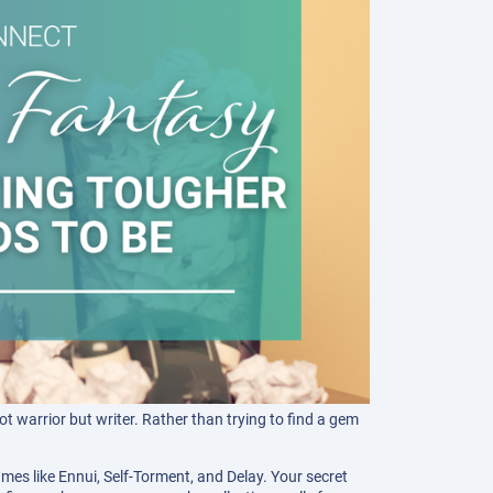
t warrior but writer. Rather than trying to find a gem
mes like Ennui, Self-Torment, and Delay. Your secret