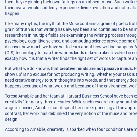
then they're pinning their own failings on an absent muse. Such write
their avatar would suddenly experience divine revelation and not real
happen.
Like many myths, the myth of the Muse contains a grain of poetic truth
grain of truth is that writing has always been and continues to be an 
researchers in multiple fields are examining the writing process through
psychology, cognitive science, and computing science provide some of 
discover how much we have yet to learn about how writing happens. 
(GIS) technology to map the various kinds of keystrokes involved in comp
exactly how it is that a writer finds the right set of words to capture an
But what we do know is that
creative minds are not passive minds.
Pe
show up" is no excuse for not producing writing. Whether your task is to
need creative energy to turn thoughts into words, and that energy do
happens because of what we do and because of the environment we f
Teresa Amabile and her team at Harvard Business School have been ex
creativity" for nearly three decades. While such research may sound si
angelic species, Amabile hasn't spent her career guessing at the appr
contrast, her work has debunked the very notion of the muse and prov
design.
According to Amabile, creativity is sparked when four conditions are m