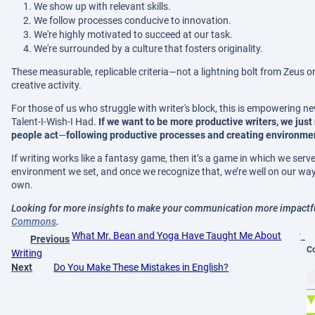
We show up with relevant skills.
We follow processes conducive to innovation.
We're highly motivated to succeed at our task.
We're surrounded by a culture that fosters originality.
These measurable, replicable criteria—not a lightning bolt from Zeus or
creative activity.
For those of us who struggle with writer's block, this is empowering n
Talent-I-Wish-I Had.
If we want to be more productive writers, we just
people act
—
following productive processes and creating environments
If writing works like a fantasy game, then it’s a game in which we ser
environment we set, and once we recognize that, we’re well on our way
own.
Looking for more insights to make your communication more impactful
Commons
.
What Mr. Bean and Yoga Have Taught Me About
Previous
C
Writing
Next
Do You Make These Mistakes in English?