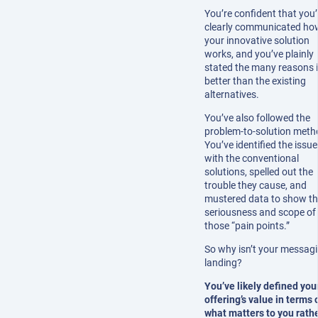
You’re confident that you
clearly communicated ho
your innovative solution
works, and you’ve plainly
stated the many reasons i
better than the existing
alternatives.
You’ve also followed the
problem-to-solution meth
You’ve identified the issu
with the conventional
solutions, spelled out the
trouble they cause, and
mustered data to show t
seriousness and scope of
those “pain points.”
So why isn’t your messag
landing?
You’ve likely defined you
offering’s value in terms 
what matters to you rath