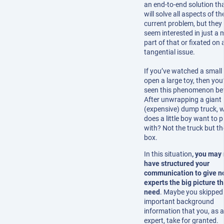
an end-to-end solution th
will solve all aspects of the
current problem, but they
seem interested in just a 
part of that or fixated on 
tangential issue.
If you’ve watched a small 
open a large toy, then you
seen this phenomenon be
After unwrapping a giant
(expensive) dump truck, 
does a little boy want to p
with? Not the truck but th
box.
In this situation
, you may 
have structured your
communication to give n
experts the big picture t
need
. Maybe you skipped
important background
information that you, as 
expert, take for granted.