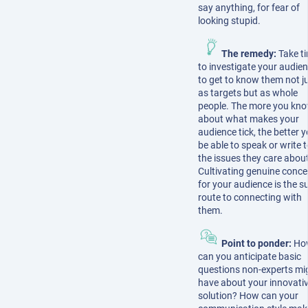
say anything, for fear of
looking stupid.
The remedy:
Take t
to investigate your audien
to get to know them not j
as targets but as whole
people. The more you kn
about what makes your
audience tick, the better yo
be able to speak or write 
the issues they care about
Cultivating genuine conce
for your audience is the s
route to connecting with
them.
Point to ponder:
Ho
can you anticipate basic
questions non-experts mi
have about your innovati
solution? How can your