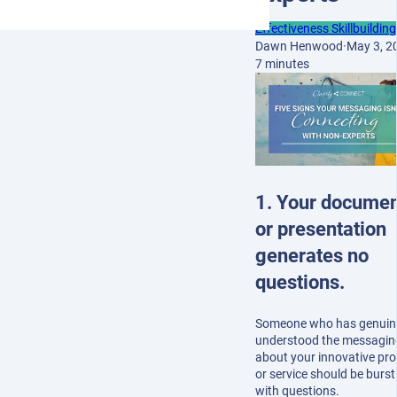
Effectiveness Skillbuilding
Dawn Henwood
·
May 3, 2
7 minutes
1. Your docume
or presentation
generates no
questions.
Someone who has genuin
understood the messagin
about your innovative pr
or service should be burst
with questions.