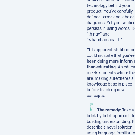
technology behind your
product. You’ve carefully
defined terms and labeled
diagrams. Yet your audie
persists in using words lik
“thingy” and
“whatchamacallit.”
This apparent stubbornn
could indicate that
you’ve
been doing more informi
than educating
. An educa
meets students where th
are, making sure there’s a 
knowledge base in place
before teaching new
concepts.
The remedy:
Take a
brick-by-brick approach t
building understanding. Fi
describe a novel solution
using language familiar to