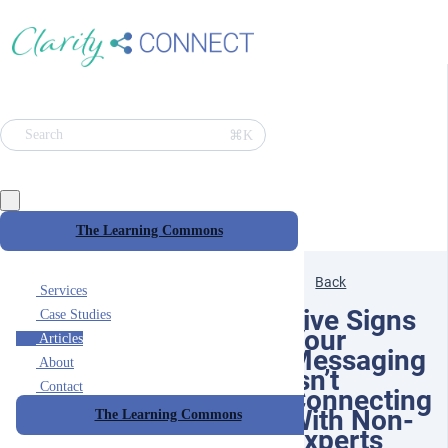
⌘K
Search
The Learning Commons
Back
Services
Five Signs
Case Studies
Your
Articles
Messaging
About
Isn’t
Contact
Connecting
With Non-
The Learning Commons
Experts