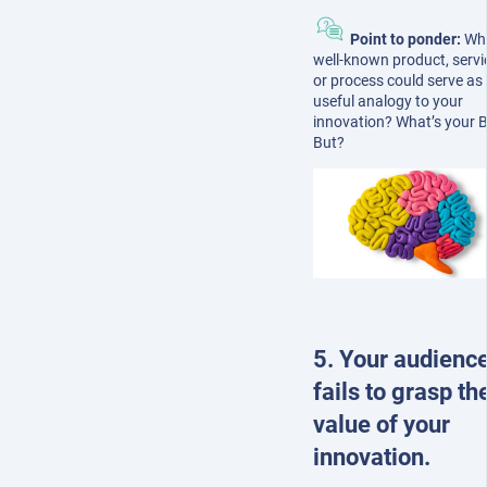
Point to ponder:
Wh
well-known product, servi
or process could serve as
useful analogy to your
innovation? What’s your B
But?
5. Your audienc
fails to grasp th
value of your
innovation.