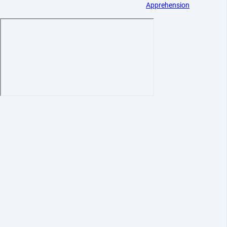
Apprehension