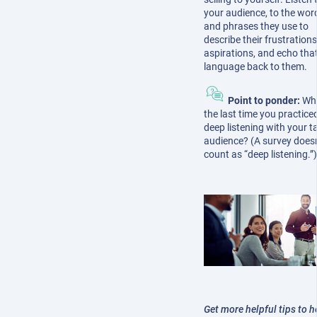
your audience, to the wor
and phrases they use to
describe their frustration
aspirations, and echo tha
language back to them.
Point to ponder:
Wh
the last time you practice
deep listening with your t
audience? (A survey doesn
count as “deep listening.”
Get more helpful tips to h