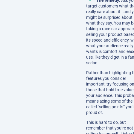
The remedy:
Ask yo
target customers what th
really care about it—and 
might be surprised about
what they say. You may b
taking a race-car approac
selling your product base
its speed and efficiency, 
what your audience really
wants is comfort and eas
use, like they’d get in a fa
sedan.
Rather than highlighting 
features you consider
important, try focusing on
those that hold true value
your audience. This proba
means axing some of the 
called “selling points” you’
proud of.
This is hard to do, but
remember that you’re not
selling to yourself. Listen 