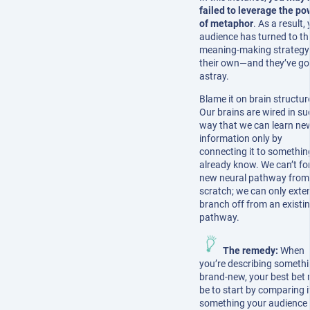
failed to leverage the po
of metaphor
. As a result,
audience has turned to th
meaning-making strategy
their own—and they’ve g
astray.
Blame it on brain structur
Our brains are wired in su
way that we can learn ne
information only by
connecting it to somethi
already know. We can’t fo
new neural pathway from
scratch; we can only exte
branch off from an existi
pathway.
The remedy:
When
you’re describing someth
brand-new, your best bet
be to start by comparing i
something your audience