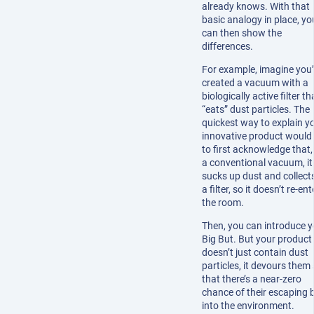
already knows. With that
basic analogy in place, yo
can then show the
differences.
For example, imagine you
created a vacuum with a
biologically active filter th
“eats” dust particles. The
quickest way to explain y
innovative product would
to first acknowledge that, 
a conventional vacuum, it
sucks up dust and collects 
a filter, so it doesn’t re-ent
the room.
Then, you can introduce y
Big But. But your product
doesn’t just contain dust
particles, it devours them
that there’s a near-zero
chance of their escaping 
into the environment.