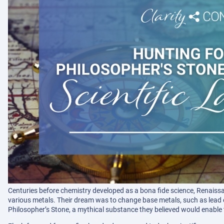
Centuries before chemistry developed as a bona fide science, Renaiss
various metals. Their dream was to change base metals, such as lead or
Philosopher’s Stone, a mythical substance they believed would enable 