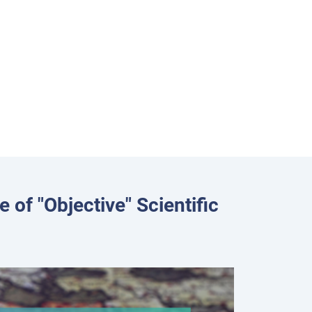
 of "Objective" Scientific