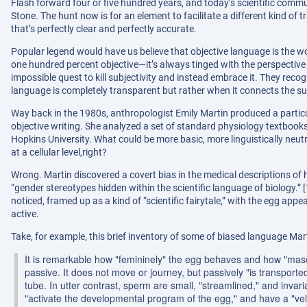
Flash forward four or five hundred years, and today’s scientific communi
Stone. The hunt now is for an element to facilitate a different kind of 
that’s perfectly clear and perfectly accurate.
Popular legend would have us believe that objective language is the won
one hundred percent objective—it’s always tinged with the perspective 
impossible quest to kill subjectivity and instead embrace it. They re
language is completely transparent but rather when it connects the sub
Way back in the 1980s, anthropologist Emily Martin produced a particula
objective writing. She analyzed a set of standard physiology textbook
Hopkins University. What could be more basic, more linguistically neu
at a cellular level,right?
Wrong. Martin discovered a covert bias in the medical descriptions 
“gender stereotypes hidden within the scientific language of biology.
noticed, framed up as a kind of “scientific fairytale,” with the egg app
active.
Take, for example, this brief inventory of some of biased language Ma
It is remarkable how "femininely" the egg behaves and how "masc
passive. It does not move or journey, but passively "is transported,"
tube. In utter contrast, sperm are small, "streamlined," and invari
"activate the developmental program of the egg," and have a "velo