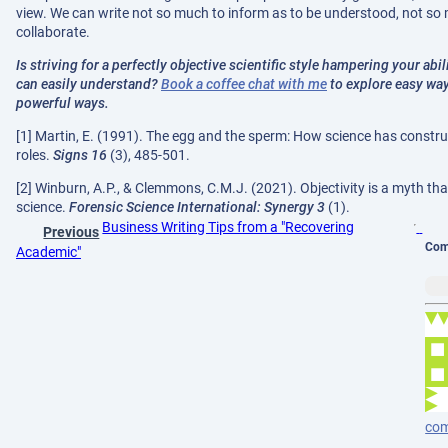
view. We can write not so much to inform as to be understood, not so
collaborate.
Is striving for a perfectly objective scientific style hampering your ab
can easily understand?
Book a coffee chat with me
to explore easy way
powerful ways.
[1] Martin, E. (1991). The egg and the sperm: How science has const
roles.
Signs 16
(3), 485-501.
[2] Winburn, A.P., & Clemmons, C.M.J. (2021). Objectivity is a myth tha
science.
Forensic Science International: Synergy 3
(1).
Business Writing Tips from a "Recovering
Previous
Com
Academic"
co