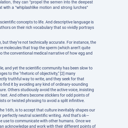
culation, they can "propel the semen into the deepest
hat with a "whiplashlike motion and strong lurches"
 scientific concepts to life. And descriptive language is
thors on their rich vocabulary that so vividly portrays
but they’re not technically accurate. For instance, the
ve molecules that trap the sperm (which aren’t quite
So the conventional medical narrative of how egg and
cle, and yet the scientific community has been slow to
nges to the "rhetoric of objectivity," [2] many
ectly truthful way to write, and they seek for that
o find it by avoiding any kind of ordinary-sounding
e. Others studiously avoid the active voice, insisting
 text. And others become sticklers for odd points of
ts or twisted phrasing to avoid a split infinitive.
e 16th, is to accept that culture inevitably shapes our
perfectly neutral scientific writing. And that’s ok—
 we use to communicate with other humans. Once we
can acknowledge and work with their different points of