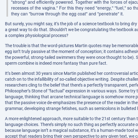
"strong" and efficiently powered. Together with the forces of eja
recesses of the vagina." For this they need "energy," "fuel," so t
they can "burrow through the egg coat" and "penetrate" it.
But surely, you might say, it’s the job of a science textbook to bring dry
a great way to do that. Shouldn’t we be congratulating the textbook au
a complex physiological process?
The trouble is that the word-pictures Martin quotes may be memorable, 
egg isn’t truly passive at the moment of conception; it contains adhesi
the powerful, strong-tailed swimmers they were once thought to be). 
sperm combine is indeed more fantasy than pure fact.
It’s been almost 30 years since Martin published her controversial arti
catch on to the infallibility of so-called objective writing. Despite challe
researchers cling to the belief that there’s a perfectly transparent, perf
Philosopher’s Stone of "factual" expression in various ways. Some try t
language, thinking that arcane technical language is somehow more pur
that the passive voice de-emphasizes the presence of the reader in the
grammar, developing strange fetishes, such as semicolons in bulleted lis
A more enlightened approach, more suitable to the 21st century than th
language choices. There’s simply no such thing as perfectly accurate or 
because language isn’t a magical substance, it’s a human-made tool
accept that readers bring their own perspective to any given text, we 