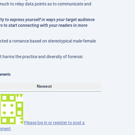
 much to relay data points as to communicate and
ility to express yourself in ways your target audience
s to start connecting with your readers in more
ructed a romance based on stereotypical male-female
t harms the practice and diversity of forensic
ments
Newest
Please log in or register to post a
mment