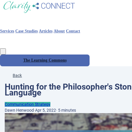
Services
Case Studies
Articles
About
Contact
The Learning Commons
Back
Hunting for the Philosopher's Stone
Language
Communication Strategy
Dawn Henwood
·
Apr 5, 2022
·
5 minutes