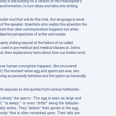
ty is still looking for a version of the Philosopher’s
transformation, to turn ideas and data into writing
der-tool that will do this trick. But language is never
of the speaker. Scientists who realize this abandon the
cognize that clear communication happens not when
jective perspectives of writer and reader.
rly striking exposé of the failure of so-called
s used in pre-medical and medical classes at Johns
tral, than explanatory texts about how our bodies work
of how human conception happens. She uncovered
” [1] The moment when egg and sperm join was, she
earing as passively feminine and the sperm as heroically
rtin exposes as she quotes from various textbooks :
ulinely" the sperm.' The egg is seen as large and
 "is swept,"' or even "drifts"' along the fallopian
ably active. They "deliver" their genes to the egg,
city" that is often remarked upon. Their tails are