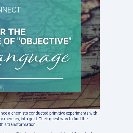
ance alchemists conducted primitive experiments with
 mercury, into gold. Their quest was to find the
this transformation.