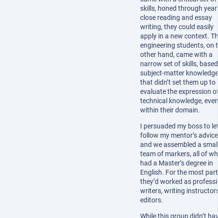
skills, honed through year
close reading and essay
writing, they could easily
apply in a new context. T
engineering students, on 
other hand, came with a
narrow set of skills, base
subject-matter knowledge
that didn’t set them up to
evaluate the expression o
technical knowledge, eve
within their domain.
I persuaded my boss to le
follow my mentor’s advice
and we assembled a smal
team of markers, all of 
had a Master’s degree in
English. For the most part
they’d worked as professi
writers, writing instructors
editors.
While this group didn’t ha