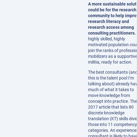
A more sustainable solut
could be for the research
community to help impro
research literacy and
research access among
consulting practitioners.
highly skilled, highly
motivated population cou
join the ranks of professi
mobilizers as a supportiv
militia, ready for action.
The best consultants (an
this is the talent pool I’m
talking about) already ha
much of what it takes to
move knowledge from
concept into practice. The
2017 article that lists 80
discrete knowledge
translation (KT) skills divi
those into 11 competency
categories. An experience
consultant is likely to hav