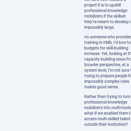
project it is to upskill
professional knowledge
mobilizers if the skillset
they’re meant to develop i
impossibly large.
As someone who provide
training in KMb, I’d love t
budgets for skill-building
increase. Yet, looking at t
capacity-building issue f
broader perspective, at a
system level, I’m not sure 
trying to prepare people f
impossibly complex roles
makes good sense.
Rather than trying to turn
professional knowledge
mobilizers into multi-tools
what if we enabled them 
access multi-skilled talent
outside their institution?