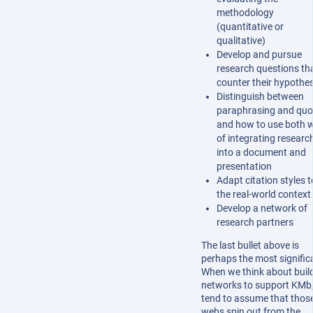
methodology
(quantitative or
qualitative)
Develop and pursue
research questions th
counter their hypothes
Distinguish between
paraphrasing and quo
and how to use both 
of integrating researc
into a document and
presentation
Adapt citation styles t
the real-world context
Develop a network of
research partners
The last bullet above is
perhaps the most signific
When we think about buil
networks to support KMb
tend to assume that thos
webs spin out from the