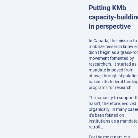
Putting KMb
capacity-buildin
in perspective
In Canada, the mission to
mobilize research knowle
didn’t begin as a grass-ro
movement fomented by
researchers. It started as
mandate imposed from
above, through stipulatio
baked into federal fundin
programs for research.
The capacity to support 
hasn’t, therefore, evolved
organically. In many cases
it’s been foisted on
institutions as a mandate
retrofit.
For the most part, our