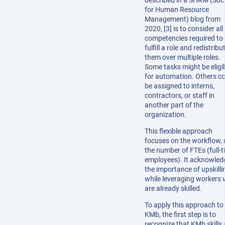
described in a SHRM (Soc
for Human Resource
Management) blog from
2020, [3] is to consider all
competencies required to
fulfill a role and redistribu
them over multiple roles.
Some tasks might be eligi
for automation. Others c
be assigned to interns,
contractors, or staff in
another part of the
organization.
This flexible approach
focuses on the workflow, 
the number of FTEs (full-
employees). It acknowled
the importance of upskilli
while leveraging workers
are already skilled.
To apply this approach to
KMb, the first step is to
recognize that KMb skills 