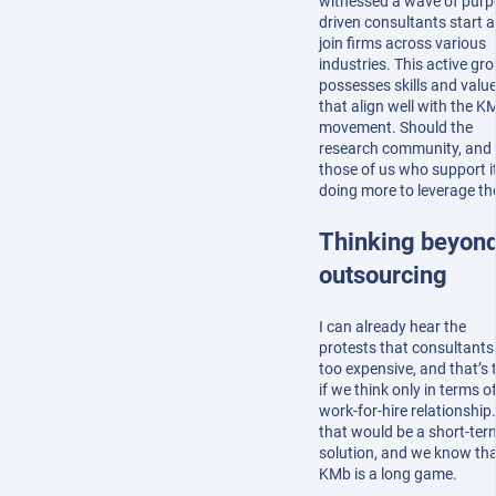
witnessed a wave of purp
driven consultants start 
join firms across various
industries. This active gr
possesses skills and valu
that align well with the K
movement. Should the
research community, and
those of us who support it
doing more to leverage t
Thinking beyon
outsourcing
I can already hear the
protests that consultants
too expensive, and that’s 
if we think only in terms o
work-for-hire relationship
that would be a short-ter
solution, and we know th
KMb is a long game.