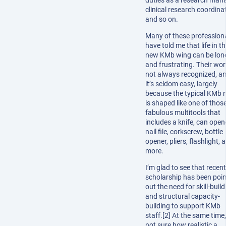
duties as a research mana
clinical research coordinat
and so on.
Many of these profession
have told me that life in t
new KMb wing can be lon
and frustrating. Their wor
not always recognized, a
it’s seldom easy, largely
because the typical KMb r
is shaped like one of thos
fabulous multitools that
includes a knife, can open
nail file, corkscrew, bottle
opener, pliers, flashlight, 
more.
I’m glad to see that recent
scholarship has been poin
out the need for skill-build
and structural capacity-
building to support KMb
staff.[2] At the same time,
not sure how realistic a