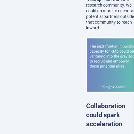
research community. We
could do more to encoura
potential partners outside
that community to reach
inward.
Collaboration
could spark
acceleration