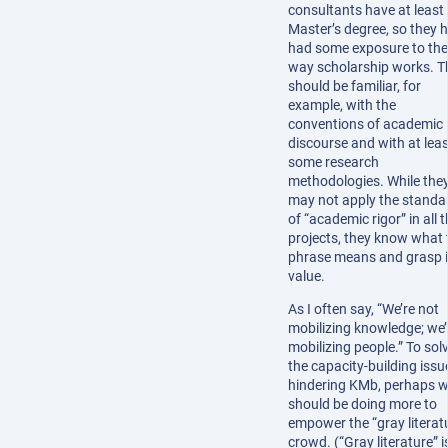
consultants have at least
Master’s degree, so they 
had some exposure to the
way scholarship works. T
should be familiar, for
example, with the
conventions of academic
discourse and with at leas
some research
methodologies. While the
may not apply the standa
of “academic rigor” in all t
projects, they know what 
phrase means and grasp i
value.
As I often say, “We’re not
mobilizing knowledge; we’
mobilizing people.” To sol
the capacity-building issu
hindering KMb, perhaps 
should be doing more to
empower the “gray literat
crowd. (“Gray literature” i