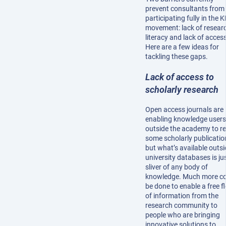
prevent consultants from
participating fully in the 
movement: lack of resear
literacy and lack of acces
Here are a few ideas for
tackling these gaps.
Lack of access to
scholarly research
Open access journals are
enabling knowledge users
outside the academy to r
some scholarly publicatio
but what’s available outsi
university databases is ju
sliver of any body of
knowledge. Much more c
be done to enable a free f
of information from the
research community to
people who are bringing
innovative solutions to