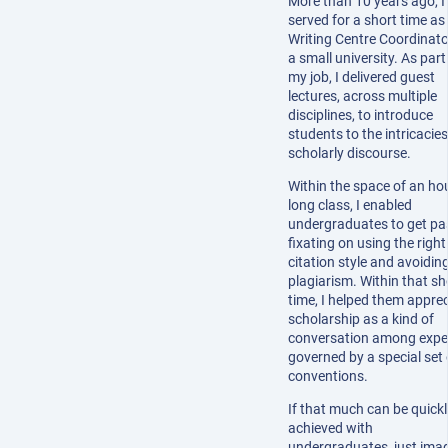
More than 10 years ago, I
served for a short time as
Writing Centre Coordinato
a small university. As part
my job, I delivered guest
lectures, across multiple
disciplines, to introduce
students to the intricacies
scholarly discourse.
Within the space of an ho
long class, I enabled
undergraduates to get pa
fixating on using the right
citation style and avoidin
plagiarism. Within that sh
time, I helped them appre
scholarship as a kind of
conversation among exper
governed by a special set 
conventions.
If that much can be quickl
achieved with
undergraduates, just ima