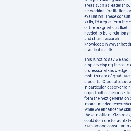
areas such as leadership,
networking, facilitation, 
evaluation. These consult
skills, I’d argue, form the 
of the pragmatic skillset
needed to build relationsh
and share research
knowledge in ways that dr
practical results.
This is not to say we shou
stop developing the skills 
professional knowledge
mobilizers or of graduate
students. Graduate stude
in particular, deserve trai
opportunities because they
form the next generation 
impact-minded researcher
While we enhance the skill
those in official KMb roles
could do more to facilitat
KMb among consultants