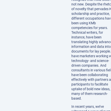
not new. Despite the rheto
of novelty that pervades
scholarship and practice,
different occupations hav
been using KMb
competencies for years.
Technical writers, for
instance, have been
translating highly advanc
information and data into
documents for lay people.
have marketers working w
technology- and science-
driven companies. And
consultants in various fie
have been collaborating
effectively with partners 
participants to facilitate
uptake of bold new ideas,
many of them research-
based.
In recent years, we’ve