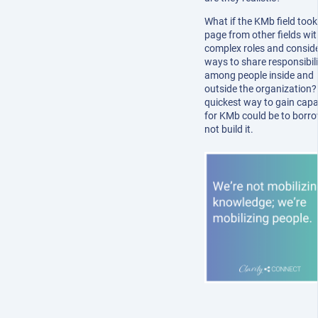
What if the KMb field took
page from other fields wit
complex roles and consid
ways to share responsibili
among people inside and
outside the organization?
quickest way to gain capa
for KMb could be to borrow
not build it.