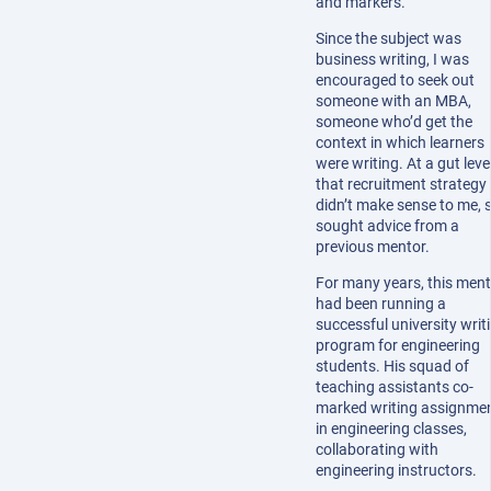
and markers.
Since the subject was
business writing, I was
encouraged to seek out
someone with an MBA,
someone who’d get the
context in which learners
were writing. At a gut level
that recruitment strategy
didn’t make sense to me, s
sought advice from a
previous mentor.
For many years, this men
had been running a
successful university writ
program for engineering
students. His squad of
teaching assistants co-
marked writing assignme
in engineering classes,
collaborating with
engineering instructors.