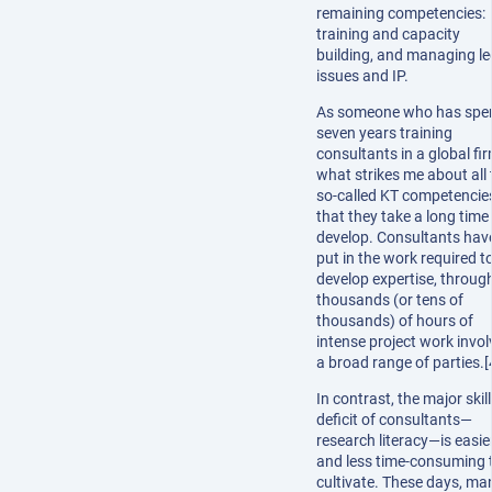
remaining competencies:
training and capacity
building, and managing le
issues and IP.
As someone who has spe
seven years training
consultants in a global fir
what strikes me about all 
so-called KT competencies
that they take a long time
develop. Consultants hav
put in the work required t
develop expertise, throug
thousands (or tens of
thousands) of hours of
intense project work invol
a broad range of parties.[
In contrast, the major skill
deficit of consultants—
research literacy—is easie
and less time-consuming 
cultivate. These days, ma