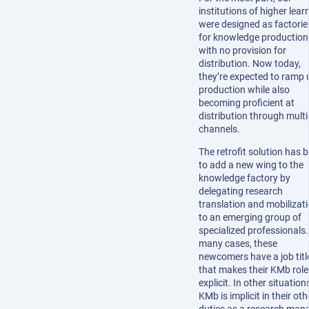
institutions of higher lear
were designed as factorie
for knowledge production
with no provision for
distribution. Now today,
they’re expected to ramp 
production while also
becoming proficient at
distribution through multi
channels.
The retrofit solution has 
to add a new wing to the
knowledge factory by
delegating research
translation and mobilizat
to an emerging group of
specialized professionals.
many cases, these
newcomers have a job titl
that makes their KMb role
explicit. In other situation
KMb is implicit in their oth