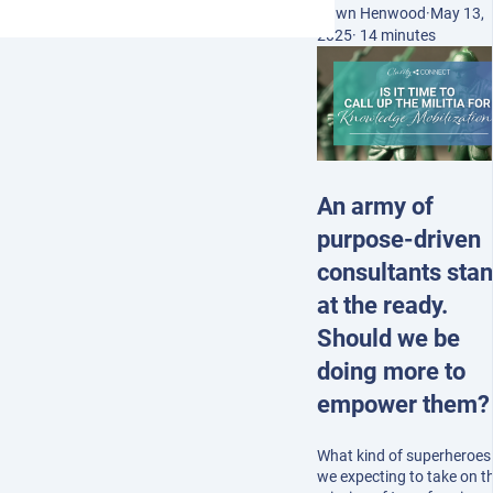
Dawn Henwood
·
May 13,
2025
·
14 minutes
An army of
purpose-driven
consultants sta
at the ready.
Should we be
doing more to
empower them?
What kind of superheroes
we expecting to take on t