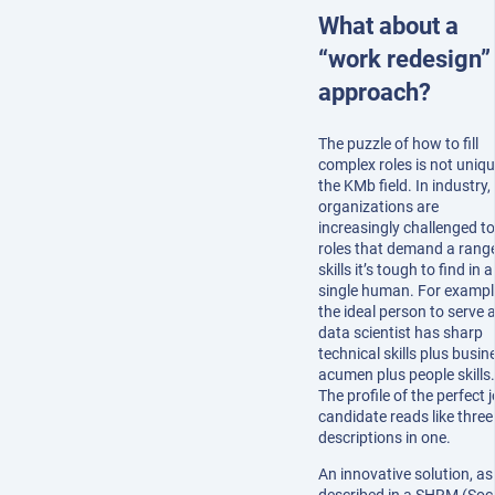
What about a
“work redesign”
approach?
The puzzle of how to fill
complex roles is not uniqu
the KMb field. In industry,
organizations are
increasingly challenged to f
roles that demand a range
skills it’s tough to find in a
single human. For exampl
the ideal person to serve 
data scientist has sharp
technical skills plus busin
acumen plus people skills.
The profile of the perfect 
candidate reads like three
descriptions in one.
An innovative solution, as