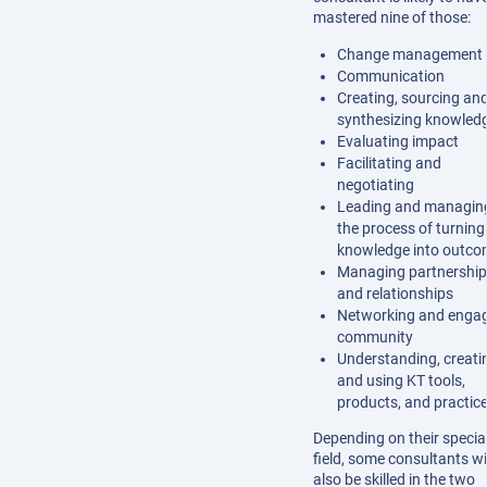
mastered nine of those:
Change management
Communication
Creating, sourcing an
synthesizing knowled
Evaluating impact
Facilitating and
negotiating
Leading and managin
the process of turning
knowledge into outco
Managing partnership
and relationships
Networking and enga
community
Understanding, creati
and using KT tools,
products, and practic
Depending on their specia
field, some consultants wi
also be skilled in the two