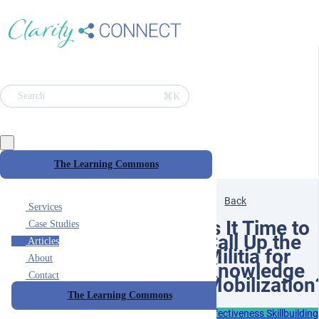
⌘K
Search
The Learning Commons
Back
Services
Is It Time to
Case Studies
Call Up the
Articles
Militia for
About
Knowledge
Contact
Mobilization
The Learning Commons
Effectiveness Skillbuilding