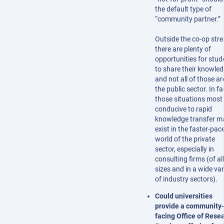
the default type of
“community partner.”
Outside the co-op str
there are plenty of
opportunities for stud
to share their knowled
and not all of those ar
the public sector. In fa
those situations most
conducive to rapid
knowledge transfer m
exist in the faster-pac
world of the private
sector, especially in
consulting firms (of all
sizes and in a wide var
of industry sectors).
Could universities
provide a community-
facing Office of Rese