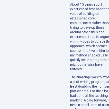
About 15 years ago, I
experienced first-hand th
value of building on
established core
competencies rather than
trying to develop those
around other skills and
experience. I had to argue
with my boss to pursue th
approach, which seemed
counter-intuitive to him, b
my method enabled us to
quickly scale a program t
might otherwise have
faltered.
The challenge was to exp
a pilot writing program, at
least doubling the number
participants. For the pilot,
had done all the teaching
marking. Going forward, I
need a small team of trai