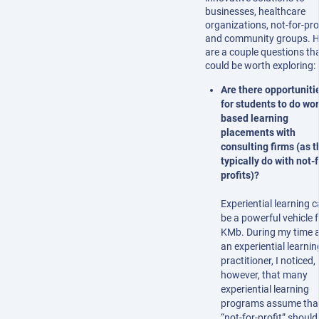
businesses, healthcare
organizations, not-for-prof
and community groups. H
are a couple questions th
could be worth exploring:
Are there opportuniti
for students to do wor
based learning
placements with
consulting firms (as t
typically do with not-f
profits)?
Experiential learning 
be a powerful vehicle f
KMb. During my time 
an experiential learnin
practitioner, I noticed,
however, that many
experiential learning
programs assume tha
“not-for-profit” should