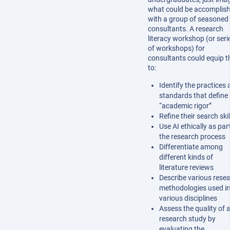
what could be accomplis
with a group of seasoned
consultants. A research
literacy workshop (or seri
of workshops) for
consultants could equip 
to:
Identify the practices
standards that define
“academic rigor”
Refine their search skil
Use AI ethically as par
the research process
Differentiate among
different kinds of
literature reviews
Describe various rese
methodologies used i
various disciplines
Assess the quality of 
research study by
evaluating the