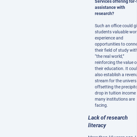
Services offering for-
assistance with
research?
Such an office could g
students valuable wor
experience and
opportunities to conn
their field of study wit
“the real world,”
reinforcing the value o
their education. It cou
also establish a reven
stream for the universi
offsetting the precipit
drop in tuition income
many institutions are
facing.
Lack of research
literacy