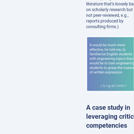
literature that’s loosely b
on scholarly research but 
not peer-reviewed, e.g.,
reports produced by
consulting firms.)
A case study in
leveraging critic
competencies