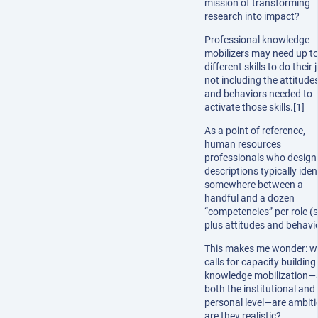
mission of transforming
research into impact?
Professional knowledge
mobilizers may need up t
different skills to do their 
not including the attitude
and behaviors needed to
activate those skills.[1]
As a point of reference,
human resources
professionals who design
descriptions typically iden
somewhere between a
handful and a dozen
“competencies” per role (sk
plus attitudes and behavi
This makes me wonder: wh
calls for capacity building 
knowledge mobilization—
both the institutional and
personal level—are ambiti
are they realistic?