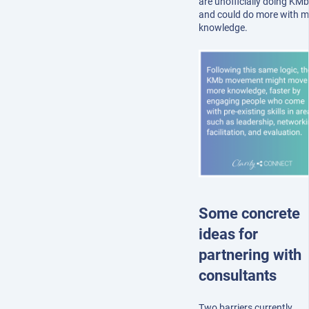
are unofficially doing KMb
and could do more with m
knowledge.
Some concrete
ideas for
partnering with
consultants
Two barriers currently