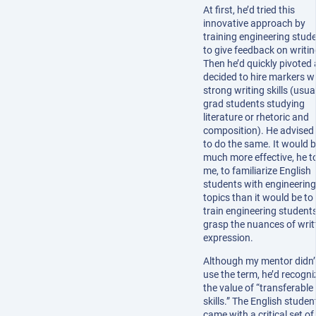
At first, he’d tried this
innovative approach by
training engineering stud
to give feedback on writin
Then he’d quickly pivoted
decided to hire markers w
strong writing skills (usua
grad students studying
literature or rhetoric and
composition). He advised
to do the same. It would 
much more effective, he t
me, to familiarize English
students with engineering
topics than it would be to
train engineering students
grasp the nuances of writ
expression.
Although my mentor didn’
use the term, he’d recogn
the value of “transferable
skills.” The English studen
came with a critical set of