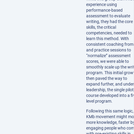
experience using
performance-based
assessment to evaluate
writing, they had the core
skills, the critical
competencies, needed to
learn this method. With
consistent coaching from
and practice sessions to
“normalize” assessment
scores, we were able to
smoothly scale up the wri
program. This initial grow
then paved the way to
expand further, and unde
leadership, the single pilot
course developed into a fi
level program.
Following this same logic,
KMb movement might mo
more knowledge, faster b
engaging people who co
with pre-existing skills in